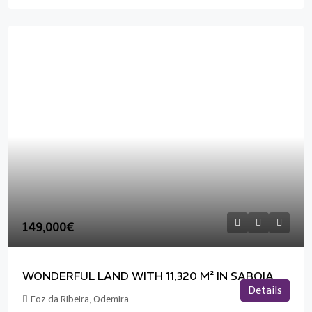
149,000€
WONDERFUL LAND WITH 11,320 M² IN SABOIA
Details
Foz da Ribeira, Odemira