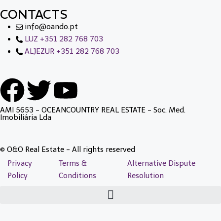
CONTACTS
info@oando.pt
LUZ +351 282 768 703
ALJEZUR +351 282 768 703
AMI 5653 - OCEANCOUNTRY REAL ESTATE - Soc. Med.
Imobiliária Lda
© O&O Real Estate - All rights reserved
Privacy
Terms &
Alternative Dispute
Policy
Conditions
Resolution