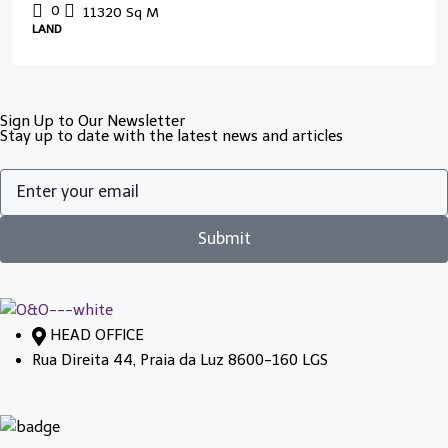
0
11320
Sq M
LAND
Sign Up to Our Newsletter
Stay up to date with the latest news and articles
Submit
HEAD OFFICE
Rua Direita 44, Praia da Luz 8600-160 LGS