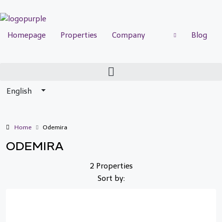
Homepage
Properties
Company
Blog
English
Home
Odemira
ODEMIRA
2 Properties
Sort by: