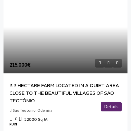
215,000€
2.2 HECTARE FARM LOCATED IN A QUIET AREA
CLOSE TO THE BEAUTIFUL VILLAGES OF SÃO
TEOTÓNIO
Details
Sao Teotonio, Odemira
0
22000
Sq M
RUIN