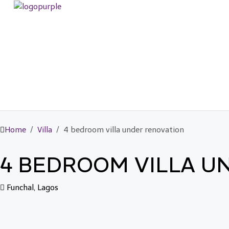
Home
Villa
4 bedroom villa under renovation
4 BEDROOM VILLA U
Funchal, Lagos