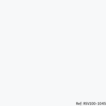
Ref: RSV100-1045