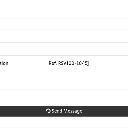
Send Message