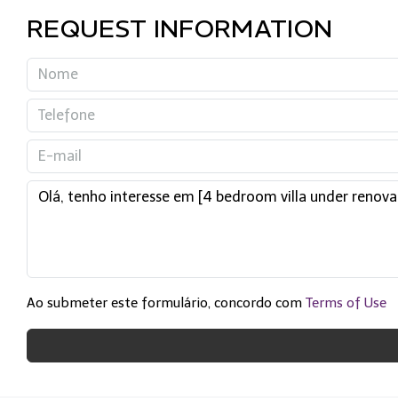
REQUEST INFORMATION
Ao submeter este formulário, concordo com
Terms of Use