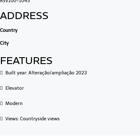
RSV100-1045
ADDRESS
Country
City
FEATURES
Built year: Alteração/ampliação 2023
Elevator
Modern
Views: Countryside views