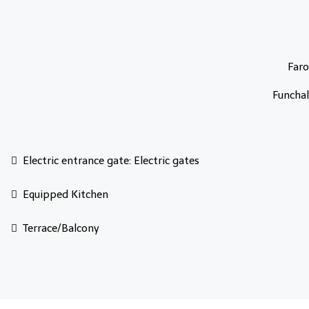
Faro
Funchal
Electric entrance gate: Electric gates
Equipped Kitchen
Terrace/Balcony