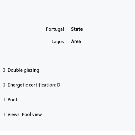
Portugal
State
Lagos
Area
Double glazing
Energetic certification: D
Pool
Views: Pool view