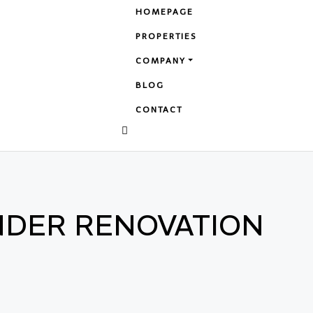
HOMEPAGE
PROPERTIES
COMPANY
BLOG
CONTACT
NDER RENOVATION