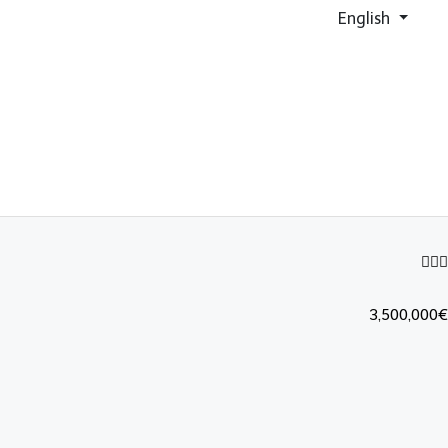
English
3,500,000€