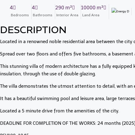
4
4
290 m²
10000 m²
Bedrooms
Bathrooms
Interior Area
Land Area
DESCRIPTION
Located in a renowned noble residential area between the city 
Spread over two floors and offers five bathrooms, a basement a
This stunning villa of modern architecture has a fully equipped
insulation, through the use of double glazing.
The villa demonstrates the utmost attention to detail, with an 
It has a beautiful swimming pool and leisure area, large terrace
Located a 5 minute drive from the amenities of the city.
DEADLINE FOR COMPLETION OF THE WORKS: 24 months (2025