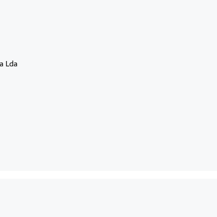
a Lda