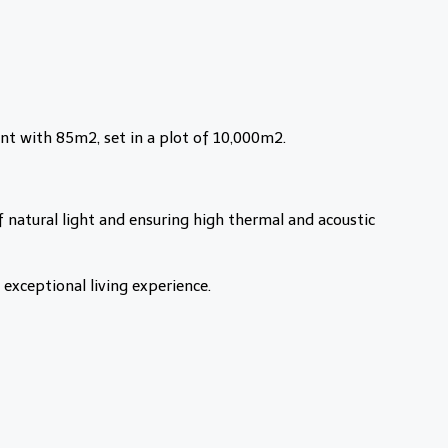
nt with 85m2, set in a plot of 10,000m2.
 natural light and ensuring high thermal and acoustic
exceptional living experience.