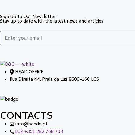
Sign Up to Our Newsletter
Stay up to date with the latest news and articles
HEAD OFFICE
Rua Direita 44, Praia da Luz 8600-160 LGS
CONTACTS
info@oando.pt
LUZ +351 282 768 703