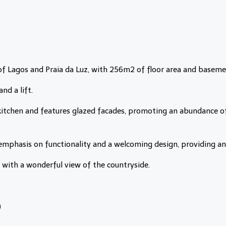
of Lagos and Praia da Luz, with 256m2 of floor area and baseme
nd a lift.
 kitchen and features glazed facades, promoting an abundance of
emphasis on functionality and a welcoming design, providing an 
s with a wonderful view of the countryside.
)