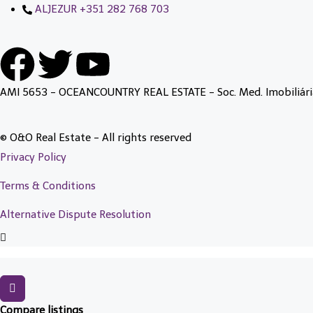
ALJEZUR +351 282 768 703
AMI 5653 - OCEANCOUNTRY REAL ESTATE - Soc. Med. Imobiliári
© O&O Real Estate - All rights reserved
Privacy Policy
Terms & Conditions
Alternative Dispute Resolution
Compare listings