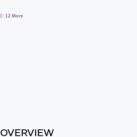
12 More
OVERVIEW