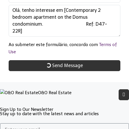
Ao submeter este formulário, concordo com
Terms of
Use
Send Message
O&O Real Estate
Sign Up to Our Newsletter
Stay up to date with the latest news and articles