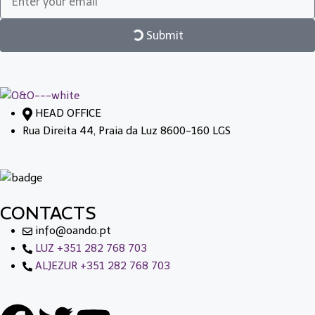
Submit
HEAD OFFICE
Rua Direita 44, Praia da Luz 8600-160 LGS
CONTACTS
info@oando.pt
LUZ +351 282 768 703
ALJEZUR +351 282 768 703