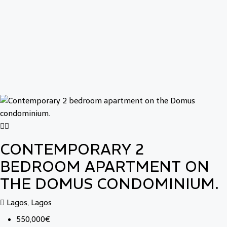
CONTEMPORARY 2
BEDROOM APARTMENT ON
THE DOMUS CONDOMINIUM.
Lagos, Lagos
550,000€