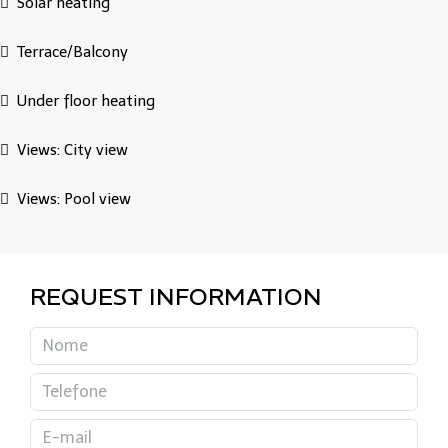
Solar heating
Terrace/Balcony
Under floor heating
Views: City view
Views: Pool view
REQUEST INFORMATION