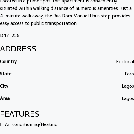
Located in a prime spot, this apartment is conveniently
situated within walking distance of numerous amenities. Just a
4-minute walk away, the Rua Dom Manuel I bus stop provides
easy access to public transportation.
D47-225
ADDRESS
Country
Portugal
State
Faro
City
Lagos
Area
Lagos
FEATURES
Air conditioning/Heating