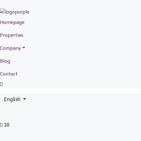
Homepage
Properties
Company
Blog
Contact
English
10