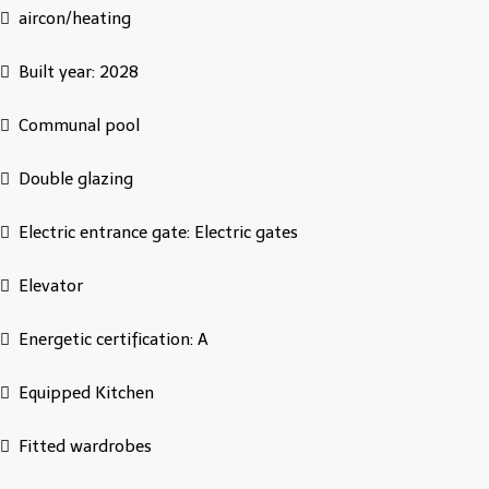
aircon/heating
Built year: 2028
Communal pool
Double glazing
Electric entrance gate: Electric gates
Elevator
Energetic certification: A
Equipped Kitchen
Fitted wardrobes