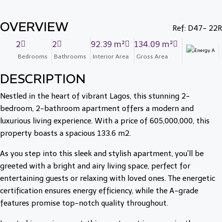
OVERVIEW
Ref: D47- 22R
2
2
92.39 m²
134.09 m²
Bedrooms
Bathrooms
Interior Area
Gross Area
DESCRIPTION
Nestled in the heart of vibrant Lagos, this stunning 2-
bedroom, 2-bathroom apartment offers a modern and
luxurious living experience. With a price of 605,000,000, this
property boasts a spacious 133.6 m2.
As you step into this sleek and stylish apartment, you'll be
greeted with a bright and airy living space, perfect for
entertaining guests or relaxing with loved ones. The energetic
certification ensures energy efficiency, while the A-grade
features promise top-notch quality throughout.