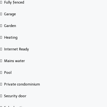
Fully fenced
Garage
Garden
Heating
Internet Ready
Mains water
Pool
Private condominium
Security door