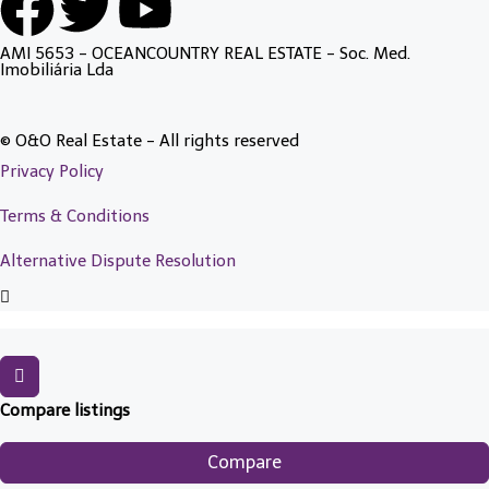
AMI 5653 - OCEANCOUNTRY REAL ESTATE - Soc. Med.
Imobiliária Lda
© O&O Real Estate - All rights reserved
Privacy Policy
Terms & Conditions
Alternative Dispute Resolution
Compare listings
Compare